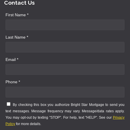
Contact Us
First Name *
Last Name *
Email *
Phone *
By checking this box you authorize Bright Star Mortgage to send you
text messages. Message frequency may vary. Message/data rates apply.
You may opt-out by texting "STOP". For help, text "HELP". See our
Privacy
Policy
for more details.