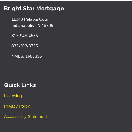
Bright Star Mortgage
11043 Palatka Court
Indianapolis, IN 46236
317-945-4555
833-303-3735
NMLS: 1655335
Quick Links
Licensing
Privacy Policy
Accessibility Statement