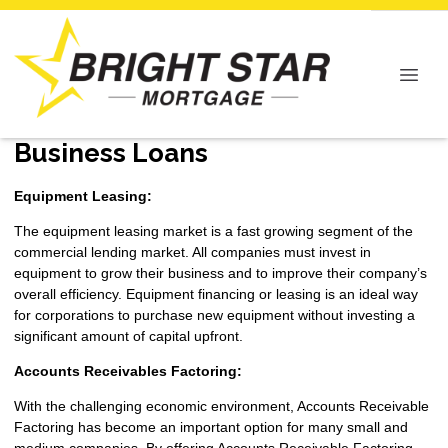
Business Loans
Equipment Leasing:
The equipment leasing market is a fast growing segment of the
commercial lending market. All companies must invest in
equipment to grow their business and to improve their company’s
overall efficiency. Equipment financing or leasing is an ideal way
for corporations to purchase new equipment without investing a
significant amount of capital upfront.
Accounts Receivables Factoring:
With the challenging economic environment, Accounts Receivable
Factoring has become an important option for many small and
medium companies. By offering Accounts Receivable Factoring