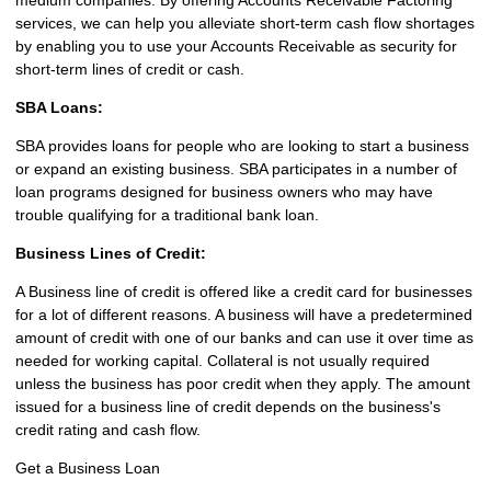
services, we can help you alleviate short-term cash flow shortages
by enabling you to use your Accounts Receivable as security for
short-term lines of credit or cash.
SBA Loans:
SBA provides loans for people who are looking to start a business
or expand an existing business. SBA participates in a number of
loan programs designed for business owners who may have
trouble qualifying for a traditional bank loan.
Business Lines of Credit:
A Business line of credit is offered like a credit card for businesses
for a lot of different reasons. A business will have a predetermined
amount of credit with one of our banks and can use it over time as
needed for working capital. Collateral is not usually required
unless the business has poor credit when they apply. The amount
issued for a business line of credit depends on the business's
credit rating and cash flow.
Get a Business Loan