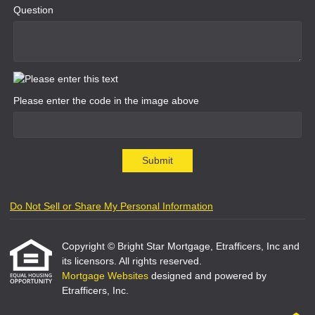
Question
Please enter the code in the image above
Submit
Do Not Sell or Share My Personal Information
Copyright © Bright Star Mortgage, Etrafficers, Inc and
its licensors. All rights reserved.
Mortgage Websites
designed and powered by
Etrafficers, Inc.