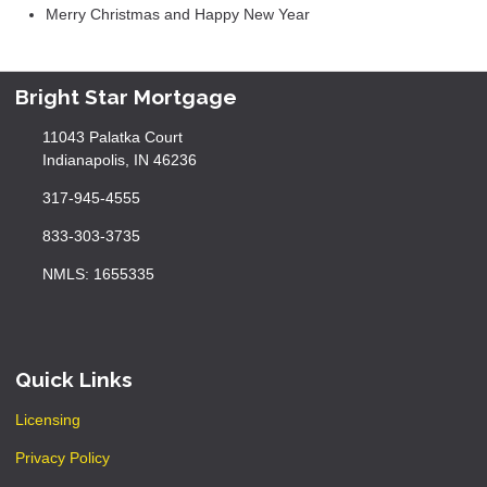
Merry Christmas and Happy New Year
Bright Star Mortgage
11043 Palatka Court
Indianapolis, IN 46236
317-945-4555
833-303-3735
NMLS: 1655335
Quick Links
Licensing
Privacy Policy