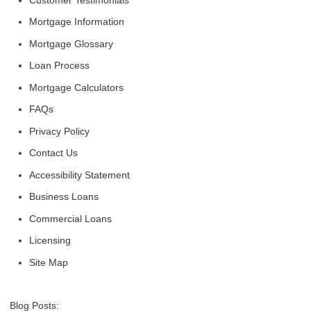
Mortgage Information
Mortgage Glossary
Loan Process
Mortgage Calculators
FAQs
Privacy Policy
Contact Us
Accessibility Statement
Business Loans
Commercial Loans
Licensing
Site Map
Blog Posts: