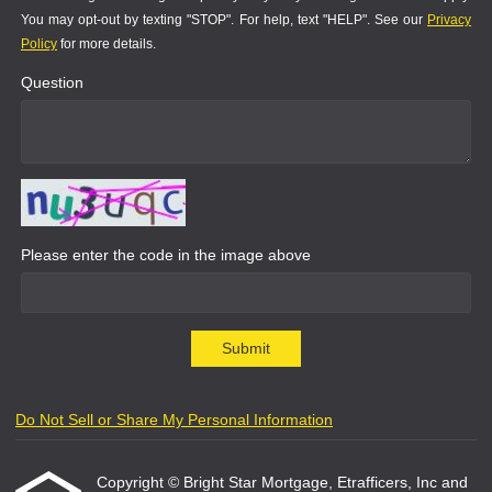
You may opt-out by texting "STOP". For help, text "HELP". See our
Privacy
Policy
for more details.
Question
Please enter the code in the image above
Submit
Do Not Sell or Share My Personal Information
Copyright © Bright Star Mortgage, Etrafficers, Inc and