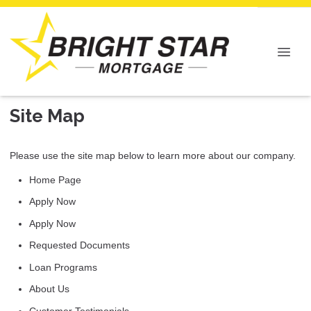
Site Map
Please use the site map below to learn more about our company.
Home Page
Apply Now
Apply Now
Requested Documents
Loan Programs
About Us
Customer Testimonials