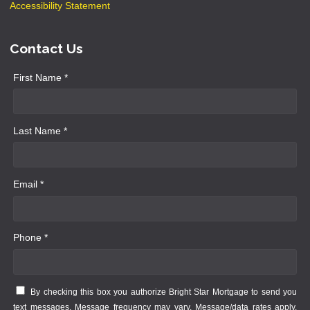
Accessibility Statement
Contact Us
First Name *
Last Name *
Email *
Phone *
By checking this box you authorize Bright Star Mortgage to send you
text messages. Message frequency may vary. Message/data rates apply.